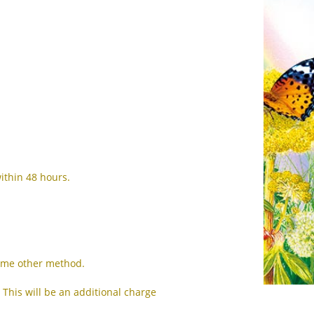
CS
DA
NL
ET
TL
FI
FR
ithin 48 hours.
DE
EL
IW
some other method.
HI
 This will be an additional charge
HU