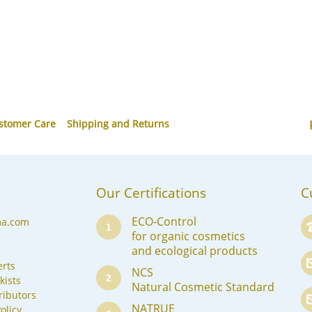
stomer Care
Shipping and Returns
Our Certifications
C
ECO-Control
ma.com
1
for organic cosmetics
and ecological products
rts
NCS
2
kists
Natural Cosmetic Standard
ributors
NATRUE
olicy