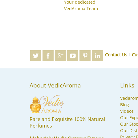
Your dedicated,
VedAroma Team
Contact Us
Cu
About VedicAroma
Links
Vedaro
Blog
Videos
Our Expe
Rare and Exquisite 100% Natural
Our Stoc
Perfumes
Our Dist
Privacy P