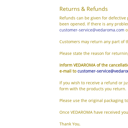
Returns & Refunds
Refunds can be given for defective 
been opened. If there is any proble
customer-service@vedaroma.com
o
Customers may return any part of th
Please state the reason for returni
Inform VEDAROMA of the cancellatio
e-mail to
customer-service@vedar
If you wish to receive a refund or j
form with the products you return.
Please use the original packaging t
Once VEDAROMA have received your g
Thank You,