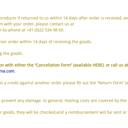
products if returned to us within 14 days after order is received, a
m with your order, please contact us at
r by phone at +41 (0)22 534 98 60.
eir order within 14 days of receiving the goods.
ng the goods.
n with either the “Cancellation Form” (available
HERE
)
,
or call us a
oma.com
.
ust a credit against another order please fill out the “Return Form” (
o prevent any damage. In general, mailing costs are covered by the
oods, they will be checked,and a reimbursement will be sent or a