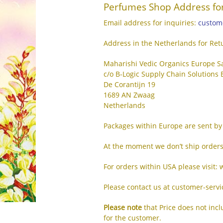
Perfumes Shop Address for
Email address for inquiries:
custom
Address in the Netherlands for Ret
Maharishi Vedic Organics Europe S
c/o B-Logic Supply Chain Solutions B
De Corantijn 19
1689 AN Zwaag
Netherlands
Packages within Europe are sent by 
At the moment we don’t ship orders
For orders within USA please visit
Please contact us at customer-serv
Please note
that Price does not inc
for the customer.