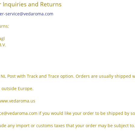
 Inquiries and Returns
er-service@vedaroma.com
urns:
agl
.V.
NL Post with Track and Trace option. Orders are usually shipped w
 outside Europe.
: www.vedaroma.us
ice@vedaroma.com if you would like your order to be shipped by 
lude any import or customs taxes that your order may be subject to.