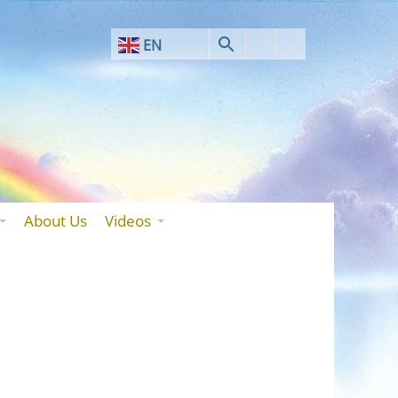
EN
AF
SQ
AR
HY
BN
About Us
Videos
BS
BG
ZH-CN
ZH-TW
HR