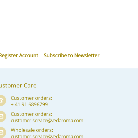
MN
NE
NO
PL
PT
Register Account
Subscribe to Newsletter
PA
RO
RU
ustomer Care
SR
Customer orders:
+ 41 91 6896799
SK
Customer orders:
SL
customer-service@vedaroma.com
ES
Wholesale orders:
customer-service@vedaroma.com