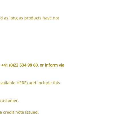
IS
ID
nd as long as products have not
IT
JA
KK
KO
t +41 (0)22 534 98 60, or inform via
KY
LV
available
HERE
) and include this
LT
MS
 customer.
ML
 credit note issued.
MR