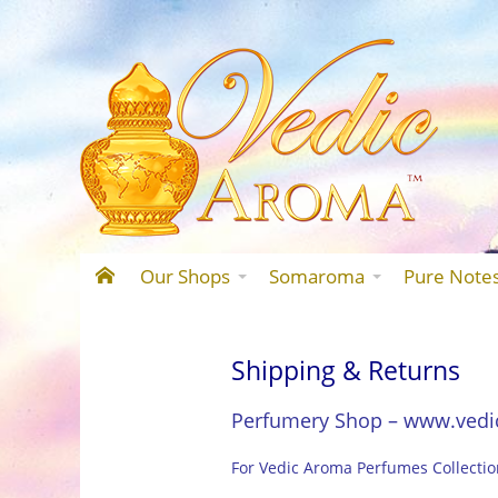
Our Shops
Somaroma
Pure Note
Shipping & Returns
Perfumery Shop – www.vedi
For Vedic Aroma Perfumes Collecti