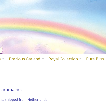
Skip
to
the
content
s
Precious Garland
Royal Collection
Pure Bliss
caroma.net
ons, shipped from Netherlands