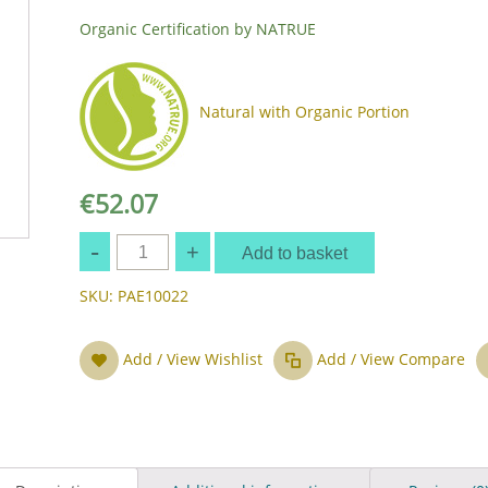
Organic Certification by NATRUE
Natural with Organic Portion
€
52.07
Quantity
Add to basket
SKU:
PAE10022
Add / View Wishlist
Add / View Compare