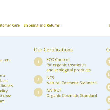
stomer Care
Shipping and Returns
Our Certifications
C
ECO-Control
ma.com
1
for organic cosmetics
and ecological products
rts
NCS
2
kists
Natural Cosmetic Standard
ributors
NATRUE
olicy
3
Organic Cosmetic Standard
nt Note
sum