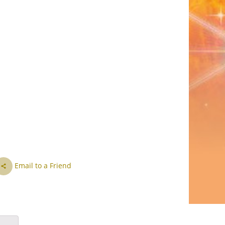
CS
DA
NL
ET
TL
FI
FR
DE
EL
Email to a Friend
IW
HI
HU