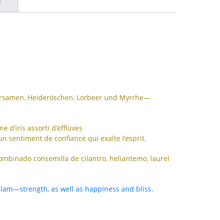
)
IS
ID
IT
JA
KK
KO
dersamen, Heideröschen, Lorbeer und Myrrhe—
KY
 d’iris assorti d’effluves
LV
un sentiment de confiance qui exalte l’esprit.
LT
combinado consemilla de cilantro, heliantemo, laurel
MS
ML
alam—strength, as well as happiness and bliss.
MR