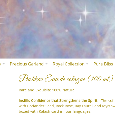
Skip
to
the
content
s
Precious Garland
Royal Collection
Pure Bliss
Pushkar Eau de cologne (100 ml)
Rare and Exquisite 100% Natural
Instills Confidence that Strengthens the Spirit—
The soft
with Coriander Seed, Rock Rose, Bay Laurel, and Myrrh
boxed with Kalash card in four languages.