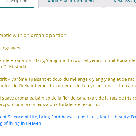
Description
Additional information
Reviews (0
etic with an organic portion.
 languages.
gende Aroma von Ylang Ylang und Iriswurzel gemischt mit Korian
 Geist stärkt.
prit –
L’arôme apaisant et doux du mélange d’ylang ylang et de racine
ndre, de l’hélianthème, du laurier et de la myrrhe, pour retrouver 
l suave aroma balsámico de la flor de cananga y de la raíz de iris 
roporciona la confianza que fortalece el espíritu.
ient Science of Life, bring Saubhagya—good luck; Kanti—beauty; B
 of living in Heaven.