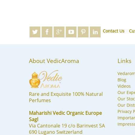
Contact Us
Cu
About VedicAroma
Links
Vedaro
Blog
Videos
Our Expe
Rare and Exquisite 100% Natural
Our Stoc
Perfumes
Our Dist
Privacy P
Maharishi Vedic Organic Europe
Importa
Sagl
Impres
Via Cantonale 19 c/o Barinvest SA
690 Lugano Switzerland