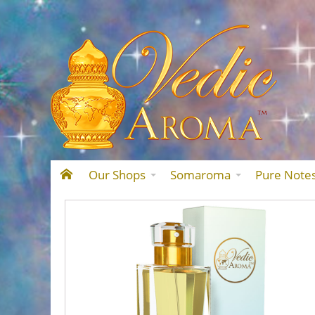
Our Shops
Somaroma
Pure Note