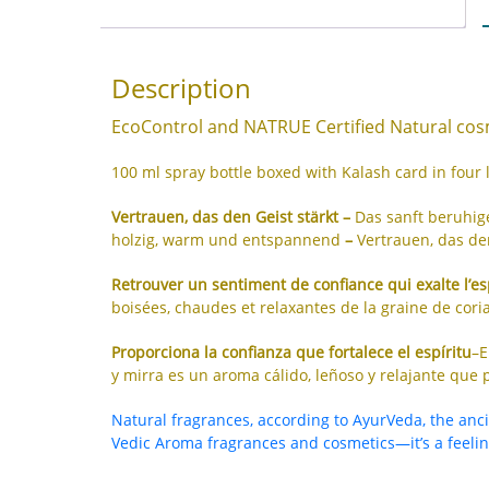
Description
EcoControl and NATRUE Certified Natural cosm
100 ml spray bottle boxed with Kalash card in four
Vertrauen, das den Geist stärkt –
Das sanft beruhi
holzig, warm und entspannend
–
Vertrauen, das den
Retrouver un sentiment de confiance qui exalte l’es
boisées, chaudes et relaxantes de la graine de coria
Proporciona la confianza que fortalece el espíritu
–E
y mirra es un aroma cálido, leñoso y relajante que p
Natural fragrances, according to AyurVeda, the anc
Vedic Aroma fragrances and cosmetics—it’s a feeling