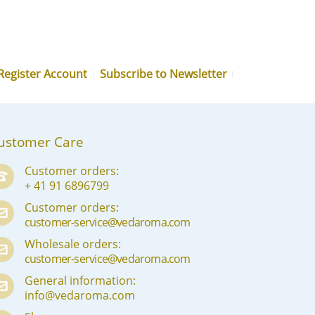
MN
NE
NO
Register Account
Subscribe to Newsletter
PL
PT
PA
ustomer Care
RO
Customer orders:
+ 41 91 6896799
RU
Customer orders:
SR
customer-service@vedaroma.com
SK
Wholesale orders:
customer-service@vedaroma.com
SL
General information:
info@vedaroma.com
ES