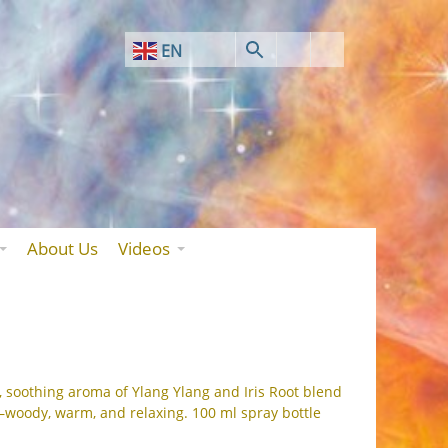
EN
AF
SQ
AR
HY
BN
About Us
Videos
BS
BG
ZH-CN
ZH-TW
, soothing aroma of Ylang Ylang and Iris Root blend
—woody, warm, and relaxing. 100 ml spray bottle
HR