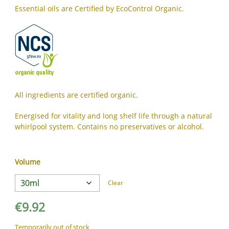
JA
Essential oils are Certified by EcoControl Organic.
KK
KO
KY
LV
LT
MS
All ingredients are certified organic.
ML
Energised for vitality and long shelf life through a natural
MR
whirlpool system. Contains no preservatives or alcohol.
MN
NE
NO
Volume
PL
Clear
PT
PA
€
9.92
RO
Temporarily out of stock
RU