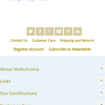
Contact Us
Customer Care
Shipping and Returns
Register Account
Subscribe to Newsletter
About VedicAroma
Links
Our Certifications