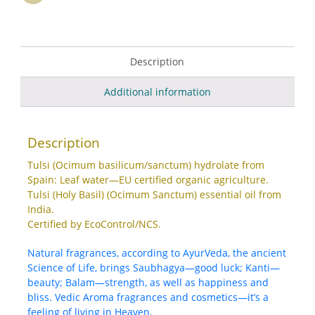
Description
Additional information
Description
Tulsi (Ocimum basilicum/sanctum) hydrolate from
Spain: Leaf water—EU certified organic agriculture.
Tulsi (Holy Basil) (Ocimum Sanctum) essential oil from
India.
Certified by EcoControl/NCS.
Natural fragrances, according to AyurVeda, the ancient
Science of Life, brings Saubhagya—good luck; Kanti—
beauty; Balam—strength, as well as happiness and
bliss. Vedic Aroma fragrances and cosmetics—it’s a
feeling of living in Heaven.