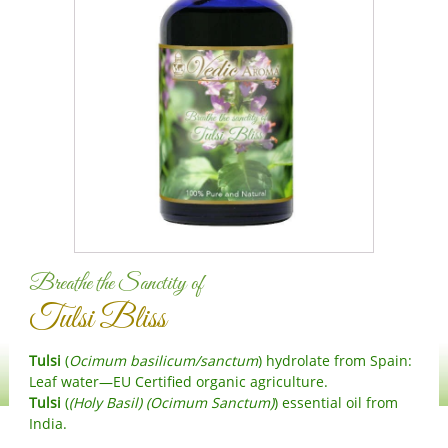
HR
CS
DA
NL
ET
TL
FI
FR
DE
EL
Breathe the Sanctity of
IW
Tulsi Bliss
HI
HU
Tulsi
(
Ocimum basilicum/sanctum
) hydrolate from Spain:
IS
Leaf water—EU Certified organic agriculture.
Tulsi
(
(Holy Basil) (Ocimum Sanctum)
) essential oil from
ID
India.
IT