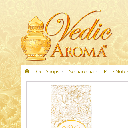
Our Shops
Somaroma
Pure Note