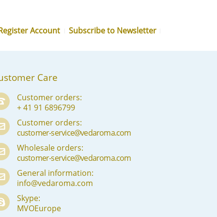
MN
NE
Register Account
Subscribe to Newsletter
NO
PL
ustomer Care
PT
PA
Customer orders:
+ 41 91 6896799
RO
Customer orders:
RU
customer-service@vedaroma.com
Wholesale orders:
SR
customer-service@vedaroma.com
SK
General information:
info@vedaroma.com
SL
Skype:
ES
MVOEurope