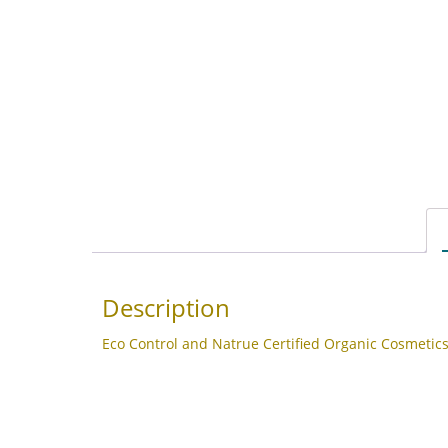
Description
Eco Control and Natrue Certified Organic Cosmetics