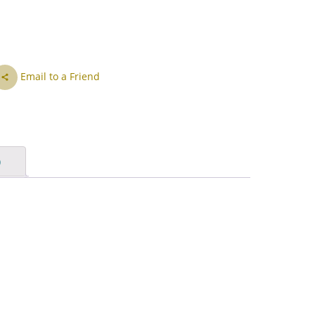
IS
ID
IT
Email to a Friend
JA
KK
KO
)
KY
LV
LT
MS
ML
MR