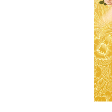
CS
DA
NL
ET
TL
FI
FR
DE
EL
IW
HI
HU