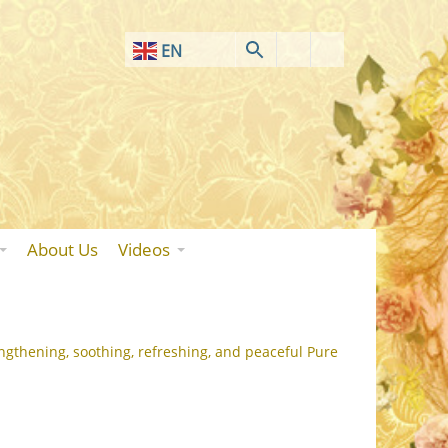
EN
AF
SQ
AR
HY
BN
About Us
Videos
BS
BG
ZH-CN
ngthening, soothing, refreshing, and peaceful Pure
ZH-TW
HR