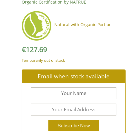
Organic Certification by NATRUE
Natural with Organic Portion
€
127.69
Temporarily out of stock
Email when stock available