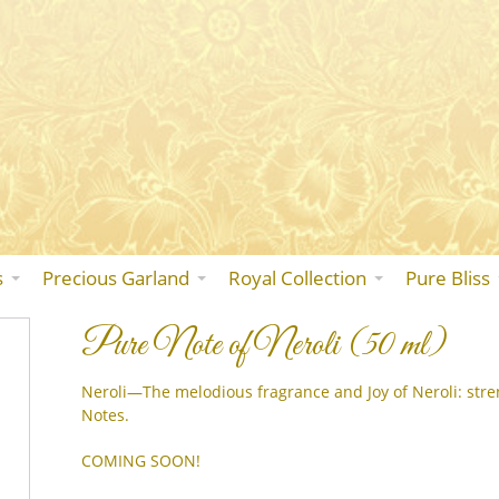
Skip
to
the
content
s
Precious Garland
Royal Collection
Pure Bliss
Pure Note of Neroli (50 ml)
Neroli—The melodious fragrance and Joy of Neroli: stre
Notes.
COMING SOON!