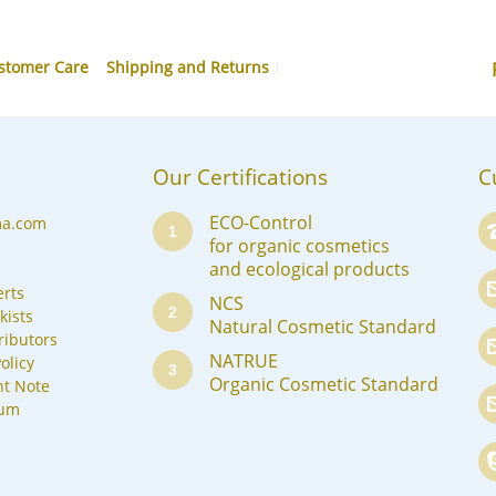
stomer Care
Shipping and Returns
Our Certifications
C
ECO-Control
ma.com
1
for organic cosmetics
and ecological products
rts
NCS
2
kists
Natural Cosmetic Standard
ributors
NATRUE
olicy
3
Organic Cosmetic Standard
nt Note
sum