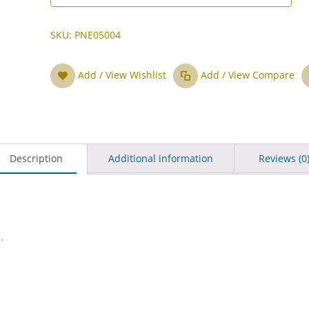
SKU:
PNE05004
Add / View Wishlist
Add / View Compare
Description
Additional information
Reviews (0
.