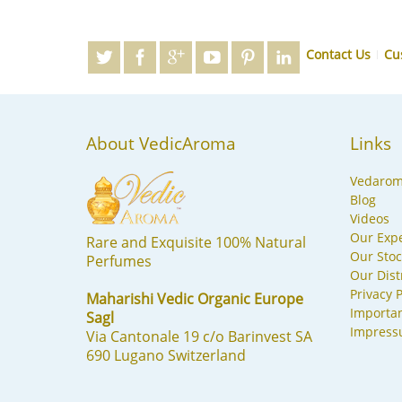
Contact Us
Cu
About VedicAroma
Links
Vedaro
Blog
Videos
Our Expe
Rare and Exquisite 100% Natural
Our Stoc
Perfumes
Our Dist
Privacy P
Maharishi Vedic Organic Europe
Importa
Sagl
Impres
Via Cantonale 19 c/o Barinvest SA
690 Lugano Switzerland