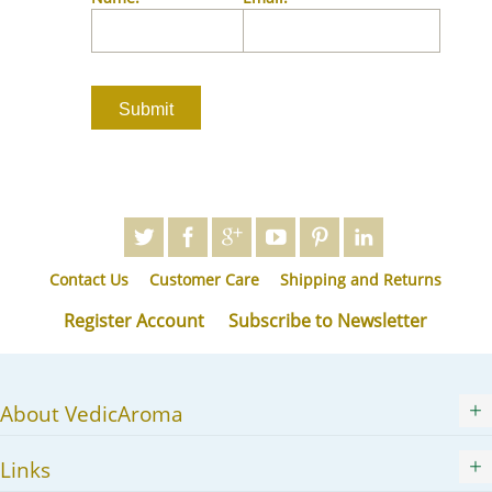
JA
KK
KO
KY
LV
LT
MS
ML
MR
Contact Us
Customer Care
Shipping and Returns
MN
NE
Register Account
Subscribe to Newsletter
NO
PL
PT
About VedicAroma
PA
RO
Links
RU