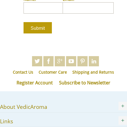
JA
KK
KO
KY
LV
LT
MS
ML
MR
Contact Us
Customer Care
Shipping and Returns
MN
NE
Register Account
Subscribe to Newsletter
NO
PL
PT
About VedicAroma
PA
RO
Links
RU