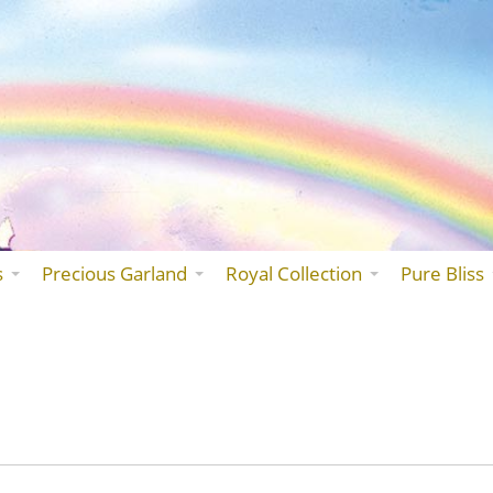
Skip
to
the
content
s
Precious Garland
Royal Collection
Pure Bliss