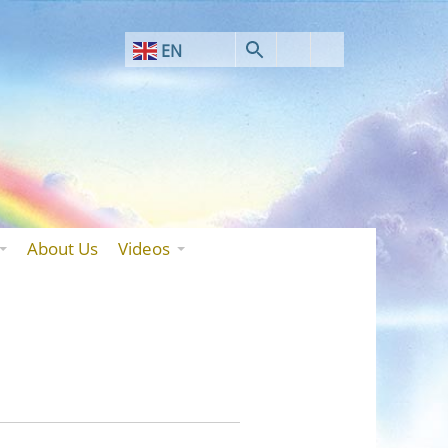
EN
AF
SQ
AR
HY
BN
About Us
Videos
BS
BG
ZH-CN
ZH-TW
HR