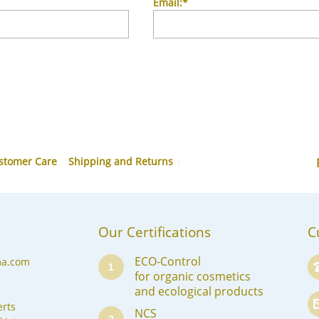
Email:*
stomer Care
Shipping and Returns
Our Certifications
C
ECO-Control
ma.com
1
for organic cosmetics
and ecological products
rts
NCS
2