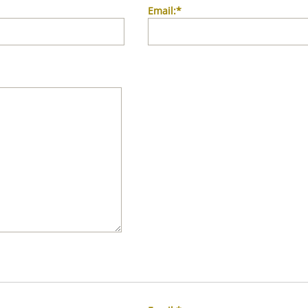
Email:*