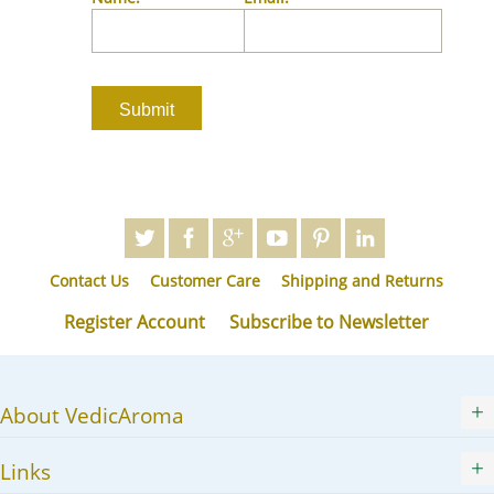
JA
KK
KO
KY
LV
LT
MS
ML
MR
Contact Us
Customer Care
Shipping and Returns
MN
NE
Register Account
Subscribe to Newsletter
NO
PL
PT
About VedicAroma
PA
RO
Links
RU