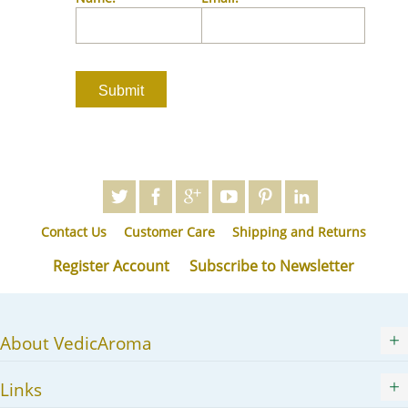
JA
KK
KO
KY
LV
LT
MS
ML
MR
Contact Us
Customer Care
Shipping and Returns
MN
NE
Register Account
Subscribe to Newsletter
NO
PL
PT
About VedicAroma
PA
RO
Links
RU