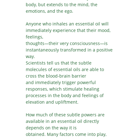
body, but extends to the mind, the
emotions, and the ego.
Anyone who inhales an essential oil will
immediately experience that their mood,
feelings,
thoughts—their very consciousness—is
instantaneously transformed in a positive
way.
Scientists tell us that the subtle
molecules of essential oils are able to
cross the blood-brain barrier
and immediately trigger powerful
responses, which stimulate healing
processes in the body and feelings of
elevation and upliftment.
How much of these subtle powers are
available in an essential oil directly
depends on the way it is
obtained. Many factors come into play,