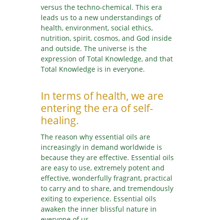
versus the techno-chemical. This era
leads us to a new understandings of
health, environment, social ethics,
nutrition, spirit, cosmos, and God inside
and outside. The universe is the
expression of Total Knowledge, and that
Total Knowledge is in everyone.
In terms of health, we are
entering the era of self-
healing.
The reason why essential oils are
increasingly in demand worldwide is
because they are effective. Essential oils
are easy to use, extremely potent and
effective, wonderfully fragrant, practical
to carry and to share, and tremendously
exiting to experience. Essential oils
awaken the inner blissful nature in
everyone of us.