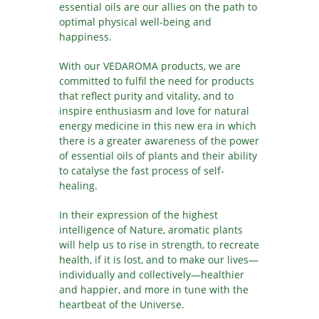
essential oils are our allies on the path to
optimal physical well-being and
happiness.
With our VEDAROMA products, we are
committed to fulfil the need for products
that reflect purity and vitality, and to
inspire enthusiasm and love for natural
energy medicine in this new era in which
there is a greater awareness of the power
of essential oils of plants and their ability
to catalyse the fast process of self-
healing.
In their expression of the highest
intelligence of Nature, aromatic plants
will help us to rise in strength, to recreate
health, if it is lost, and to make our lives—
individually and collectively—healthier
and happier, and more in tune with the
heartbeat of the Universe.