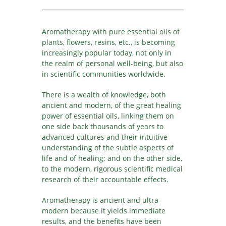
JA
KK
Aromatherapy with pure essential oils of
KO
plants, flowers, resins, etc., is becoming
KY
increasingly popular today, not only in
LV
the realm of personal well-being, but also
in scientific communities worldwide.
LT
MS
There is a wealth of knowledge, both
ML
ancient and modern, of the great healing
MR
power of essential oils, linking them on
one side back thousands of years to
MN
advanced cultures and their intuitive
NE
understanding of the subtle aspects of
NO
life and of healing; and on the other side,
to the modern, rigorous scientific medical
PL
research of their accountable effects.
PT
PA
Aromatherapy is ancient and ultra-
modern because it yields immediate
RO
results, and the benefits have been
RU