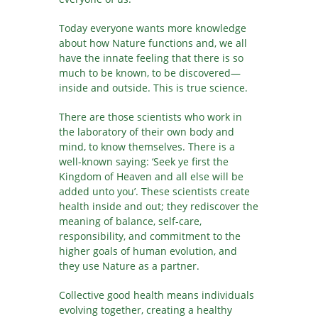
Today everyone wants more knowledge
about how Nature functions and, we all
have the innate feeling that there is so
much to be known, to be discovered—
inside and outside. This is true science.
There are those scientists who work in
the laboratory of their own body and
mind, to know themselves. There is a
well-known saying: ‘Seek ye first the
Kingdom of Heaven and all else will be
added unto you’. These scientists create
health inside and out; they rediscover the
meaning of balance, self-care,
responsibility, and commitment to the
higher goals of human evolution, and
they use Nature as a partner.
Collective good health means individuals
evolving together, creating a healthy