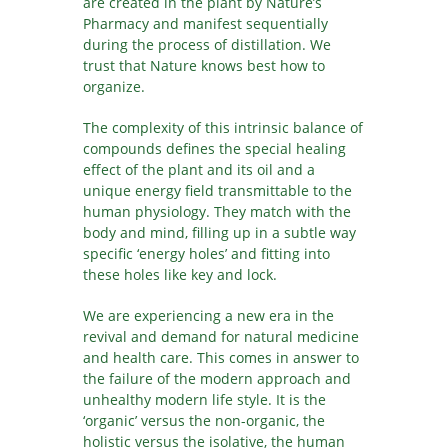
are created in the plant by Nature’s
Pharmacy and manifest sequentially
during the process of distillation. We
trust that Nature knows best how to
organize.
The complexity of this intrinsic balance of
compounds defines the special healing
effect of the plant and its oil and a
unique energy field transmittable to the
human physiology. They match with the
body and mind, filling up in a subtle way
specific ‘energy holes’ and fitting into
these holes like key and lock.
We are experiencing a new era in the
revival and demand for natural medicine
and health care. This comes in answer to
the failure of the modern approach and
unhealthy modern life style. It is the
‘organic’ versus the non-organic, the
holistic versus the isolative, the human