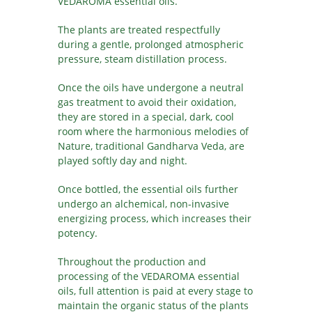
VEDAROMA essential oils.
The plants are treated respectfully
during a gentle, prolonged atmospheric
pressure, steam distillation process.
Once the oils have undergone a neutral
gas treatment to avoid their oxidation,
they are stored in a special, dark, cool
room where the harmonious melodies of
Nature, traditional Gandharva Veda, are
played softly day and night.
Once bottled, the essential oils further
undergo an alchemical, non-invasive
energizing process, which increases their
potency.
Throughout the production and
processing of the VEDAROMA essential
oils, full attention is paid at every stage to
maintain the organic status of the plants