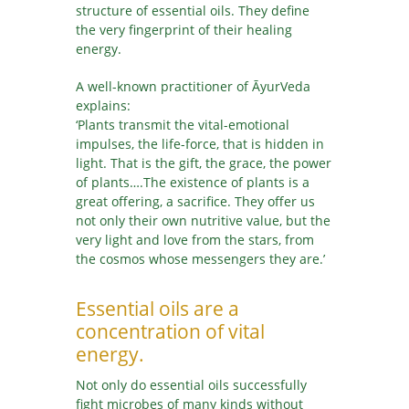
structure of essential oils. They define
the very fingerprint of their healing
energy.
A well-known practitioner of ĀyurVeda
explains:
‘Plants transmit the vital-emotional
impulses, the life-force, that is hidden in
light. That is the gift, the grace, the power
of plants….The existence of plants is a
great offering, a sacrifice. They offer us
not only their own nutritive value, but the
very light and love from the stars, from
the cosmos whose messengers they are.’
Essential oils are a
concentration of vital
energy.
Not only do essential oils successfully
fight microbes of many kinds without