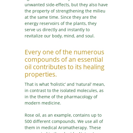
unwanted side-effects, but they also have
the property of strengthening the milieu
at the same time. Since they are the
energy reservoirs of the plants, they
serve us directly and instantly to
revitalize our body, mind, and soul.
Every one of the numerous
compounds of an essential
oil contributes to its healing
properties.
That is what ‘holistic’ and ‘natural’ mean,
in contrast to the isolated molecules, as
in the theme of the pharmacology of
modern medicine.
Rose oil, as an example, contains up to
500 different compounds. We use all of
them in medical Aromatherapy. These