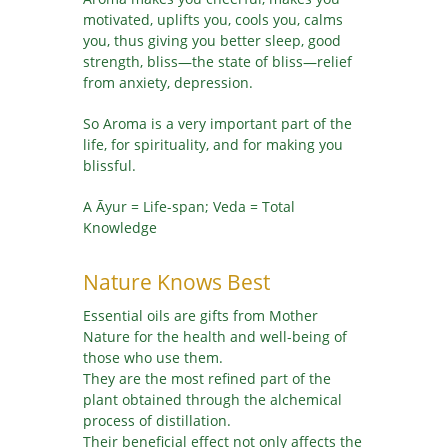
motivated, uplifts you, cools you, calms
you, thus giving you better sleep, good
strength, bliss—the state of bliss—relief
from anxiety, depression.
So Aroma is a very important part of the
life, for spirituality, and for making you
blissful.
A Āyur = Life-span; Veda = Total
Knowledge
Nature Knows Best
Essential oils are gifts from Mother
Nature for the health and well-being of
those who use them.
They are the most refined part of the
plant obtained through the alchemical
process of distillation.
Their beneficial effect not only affects the