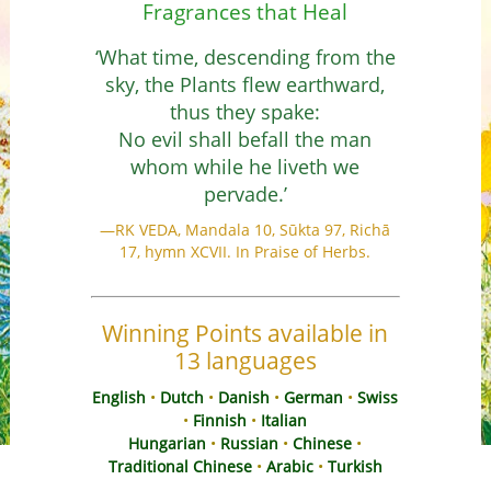
Fragrances that Heal
HR
‘What time, descending from the
CS
sky, the Plants flew earthward,
DA
thus they spake:
NL
No evil shall befall the man
ET
whom while he liveth we
TL
pervade.’
FI
—RK VEDA, Mandala 10, Sūkta 97, Richā
FR
17, hymn XCVII. In Praise of Herbs.
DE
EL
IW
Winning Points available in
HI
13 languages
HU
English
•
Dutch
•
Danish
•
German
•
Swiss
IS
•
Finnish
•
Italian
ID
Hungarian
•
Russian
•
Chinese
•
Traditional Chinese
•
Arabic
•
Turkish
IT