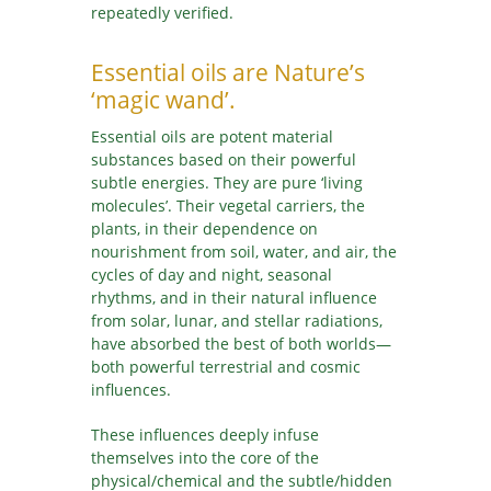
repeatedly verified.
SR
SK
Essential oils are Nature’s
SL
‘magic wand’.
ES
Essential oils are potent material
SV
substances based on their powerful
TA
subtle energies. They are pure ‘living
molecules’. Their vegetal carriers, the
TE
plants, in their dependence on
TH
nourishment from soil, water, and air, the
TR
cycles of day and night, seasonal
UK
rhythms, and in their natural influence
from solar, lunar, and stellar radiations,
UR
have absorbed the best of both worlds—
UZ
both powerful terrestrial and cosmic
VI
influences.
These influences deeply infuse
themselves into the core of the
physical/chemical and the subtle/hidden