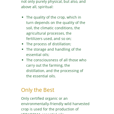
not only purely physical, but also, and
above all, spiritual:
The quality of the crop, which in
turn depends on the quality of the
soil, the climatic conditions, the
agricultural processes, the
fertilizers used, and so on;
The process of distillation;
The storage and handling of the
essential oils;
The consciousness of all those who
carry out the farming, the
distillation, and the processing of
the essential oils.
Only the Best
Only certified organic or an
environmentally-friendly wild harvested
crop is used for the production of