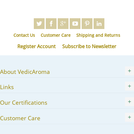
Contact Us
Customer Care
Shipping and Returns
Register Account
Subscribe to Newsletter
About VedicAroma
Links
Our Certifications
Customer Care