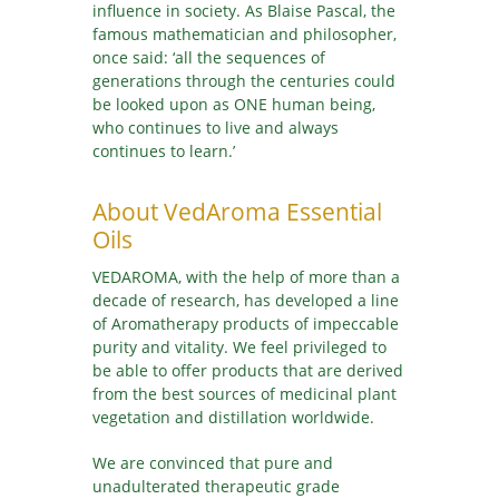
influence in society. As Blaise Pascal, the
famous mathematician and philosopher,
once said: ‘all the sequences of
generations through the centuries could
be looked upon as ONE human being,
who continues to live and always
continues to learn.’
About VedAroma Essential
Oils
VEDAROMA, with the help of more than a
decade of research, has developed a line
of Aromatherapy products of impeccable
purity and vitality. We feel privileged to
be able to offer products that are derived
from the best sources of medicinal plant
vegetation and distillation worldwide.
We are convinced that pure and
unadulterated therapeutic grade