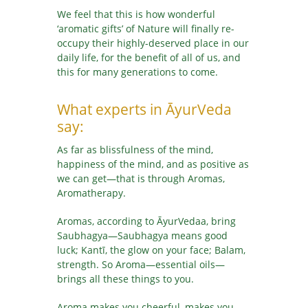
We feel that this is how wonderful
‘aromatic gifts’ of Nature will finally re-
occupy their highly-deserved place in our
daily life, for the benefit of all of us, and
this for many generations to come.
What experts in ĀyurVeda
say:
As far as blissfulness of the mind,
happiness of the mind, and as positive as
we can get—that is through Aromas,
Aromatherapy.
Aromas, according to ĀyurVedaa, bring
Saubhagya—Saubhagya means good
luck; Kantī, the glow on your face; Balam,
strength. So Aroma—essential oils—
brings all these things to you.
Aroma makes you cheerful, makes you