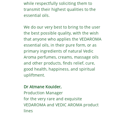
while respectfully soliciting them to
transmit their highest qualities to the
essential oils.
We do our very best to bring to the user
the best possible quality, with the wish
that anyone who applies the VEDAROMA
essential oils, in their pure form, or as
primary ingredients of natural Vedic
Aroma perfumes, creams, massage oils
and other products, finds relief, cure,
good health, happiness, and spiritual
upliftment.
Dr Atmane Kouider,
Production Manager
for the very rare and exquisite
VEDAROMA and VEDIC AROMA product
lines